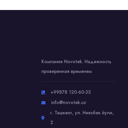
Компания Novotek. Надежность
проверенная временем
+99878 120-60-35
info@novotek.uz
г. Ташкент, ул. Ниязбек йули,
2