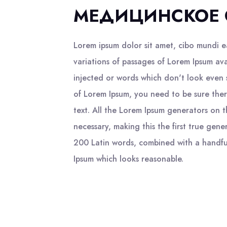
МЕДИЦИНСКОЕ 
Lorem ipsum dolor sit amet, cibo mundi 
variations of passages of Lorem Ipsum ava
injected or words which don't look even s
of Lorem Ipsum, you need to be sure ther
text. All the Lorem Ipsum generators on 
necessary, making this the first true gene
200 Latin words, combined with a handfu
Ipsum which looks reasonable.